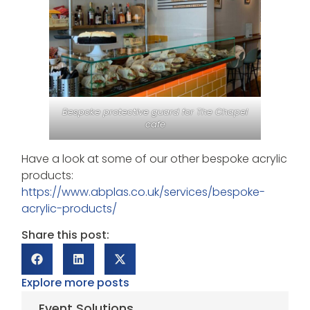
Bespoke protective guard for The Chapel
cafe
Have a look at some of our other bespoke acrylic
products:
https://www.abplas.co.uk/services/bespoke-
acrylic-products/
Share this post:
Explore more posts
Event Solutions