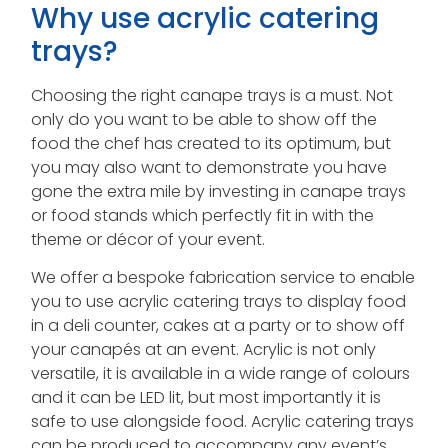
Why use acrylic catering
trays?
Choosing the right canape trays is a must. Not
only do you want to be able to show off the
food the chef has created to its optimum, but
you may also want to demonstrate you have
gone the extra mile by investing in canape trays
or food stands which perfectly fit in with the
theme or décor of your event.
We offer a bespoke fabrication service to enable
you to use acrylic catering trays to display food
in a deli counter, cakes at a party or to show off
your canapés at an event. Acrylic is not only
versatile, it is available in a wide range of colours
and it can be LED lit, but most importantly it is
safe to use alongside food. Acrylic catering trays
can be produced to accompany any event’s