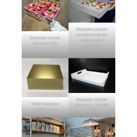
Bespoke plastic
canape tray for
Bespoke acrylic
events and
canape tray
corporate
hospitality
Bespoke acrylic
Gold bespoke
product – acrylic
display box
tray