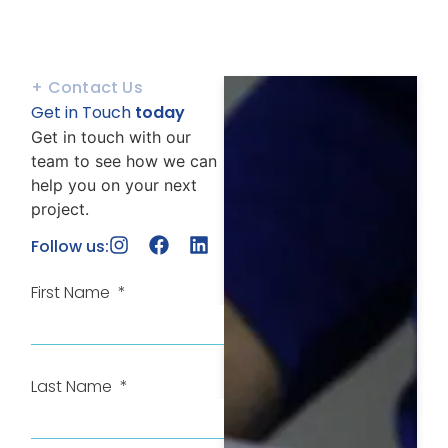
+ Contact Us
Get in Touch
today
Get in touch with our
team to see how we can
help you on your next
project.
Follow us:
First Name
Last Name