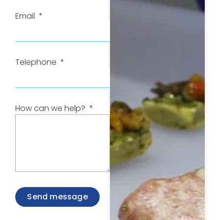
Email
Telephone
How can we help?
Send message