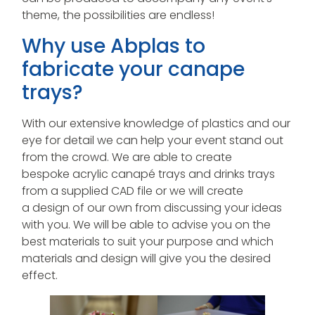
theme, the possibilities are endless!
Why use Abplas to
fabricate your canape
trays?
With our extensive knowledge of plastics and our
eye for detail we can help your event stand out
from the crowd. We are able to create
bespoke acrylic canapé trays and drinks trays
from a supplied CAD file or we will create
a design of our own from discussing your ideas
with you. We will be able to advise you on the
best materials to suit your purpose and which
materials and design will give you the desired
effect.