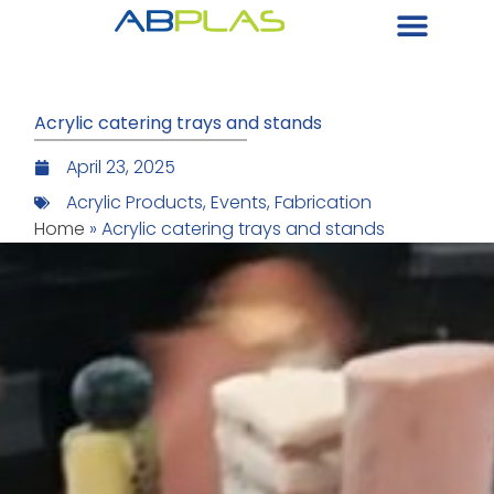
Acrylic catering trays and stands
April 23, 2025
Acrylic Products
,
Events
,
Fabrication
Home
»
Acrylic catering trays and stands