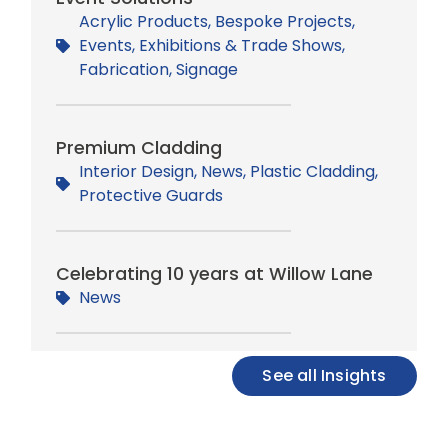
Acrylic Products
,
Bespoke Projects
,
Events
,
Exhibitions & Trade Shows
,
Fabrication
,
Signage
Premium Cladding
Interior Design
,
News
,
Plastic Cladding
,
Protective Guards
Celebrating 10 years at Willow Lane
News
See all Insights