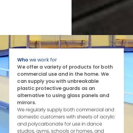
Who
we work for
We offer a variety of products for both
commercial use and in the home. We
can supply you with unbreakable
plastic
protective
guards as an
alternative to using glass panels and
mirrors.
We regularly supply both commercial and
domestic customers with sheets of acrylic
and polycarbonate for use in dance
studios, gyms, schools or homes, and