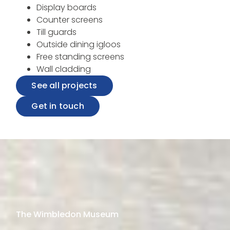
Display boards
Counter screens
Till guards
Outside dining igloos
Free standing screens
Wall cladding
See all projects
Get in touch
The Wimbledon Museum