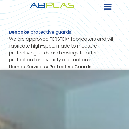
Bespoke
protective guards
We are approved PERSPEX® fabricators and will
fabricate high-spec, made to measure
protective guards and casings to offer
protection for a variety of situations.
Home
»
Services
»
Protective Guards