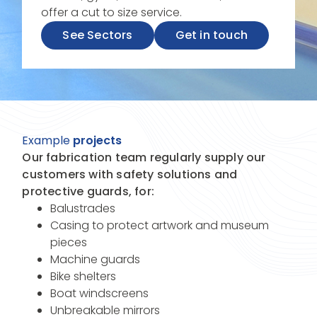
offer a cut to size service.
See Sectors
Get in touch
Example
projects
Our fabrication team regularly supply our
customers with safety solutions and
protective guards, for:
Balustrades
Casing to protect artwork and museum
pieces
Machine guards
Bike shelters
Boat windscreens
Unbreakable mirrors