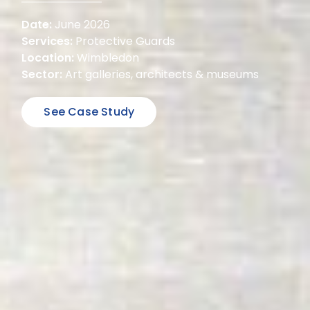
Date:
June 2026
Services:
Protective Guards
Location:
Wimbledon
Sector:
Art galleries, architects & museums
See Case Study