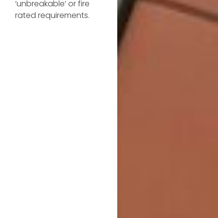
‘unbreakable’ or fire
rated requirements.