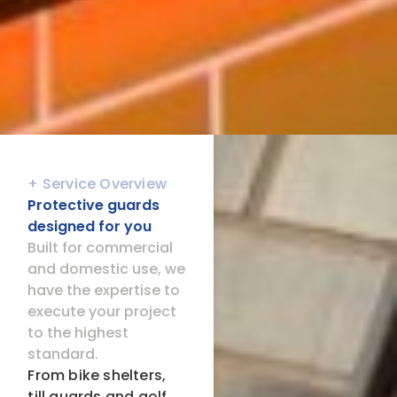
+ Service Overview
Protective guards
designed for you
Built for commercial
and domestic use, we
have the expertise to
execute your project
to the highest
standard.
From bike shelters,
till guards and golf