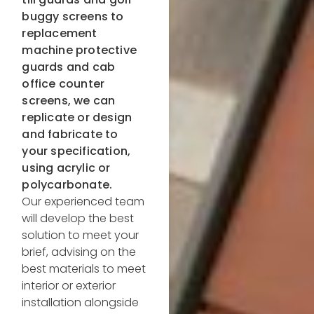
buggy screens to
replacement
machine protective
guards and cab
office counter
screens, we can
replicate or design
and fabricate to
your specification,
using acrylic or
polycarbonate.
Our experienced team
will develop the best
solution to meet your
brief, advising on the
best materials to meet
interior or exterior
installation alongside