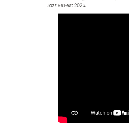
Jazz Re:Fest 2025.