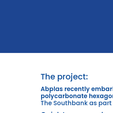
The project:
Abplas recently embark
polycarbonate hexago
The Southbank as part 