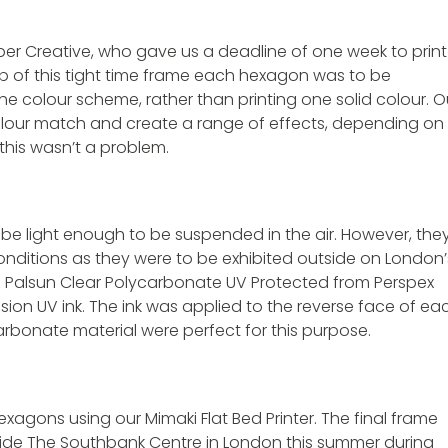
per Creative, who gave us a deadline of one week to print
 of this tight time frame each hexagon was to be
he colour scheme, rather than printing one solid colour. O
colour match and create a range of effects, depending on
this wasn’t a problem.
be light enough to be suspended in the air. However, the
onditions as they were to be exhibited outside on London’
m Palsun Clear Polycarbonate UV Protected from Perspex
sion UV ink. The ink was applied to the reverse face of ea
rbonate material were perfect for this purpose.
xagons using our Mimaki Flat Bed Printer. The final frame
ide The Southbank Centre in London this summer during