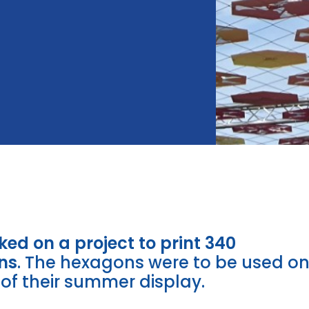
ed on a project to print 340
ns
. The hexagons were to be used o
of their summer display.