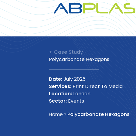
+ Case Study
Polycarbonate Hexagons
Date:
July 2025
Services:
Print Direct To Media
Location:
London
Sector:
Events
Home
»
Polycarbonate Hexagons