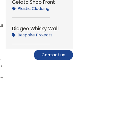
Gelato Shop Front
Plastic Cladding
ur
Diageo Whisky Wall
Bespoke Projects
Contact us
y
s
ch