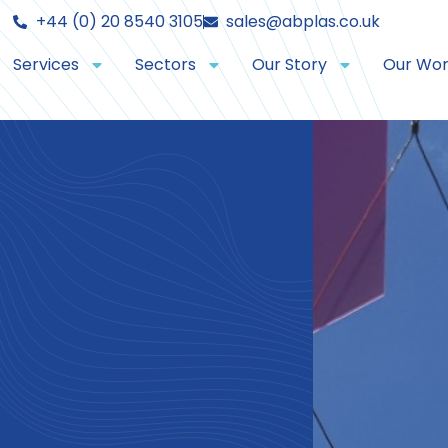
+44 (0) 20 8540 3105
sales@abplas.co.uk
Services
Sectors
Our Story
Our Wo