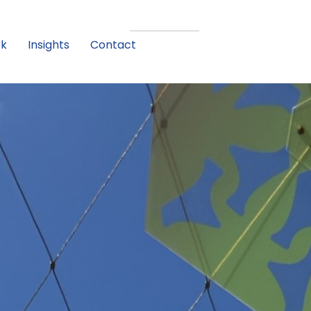
rk
Insights
Contact