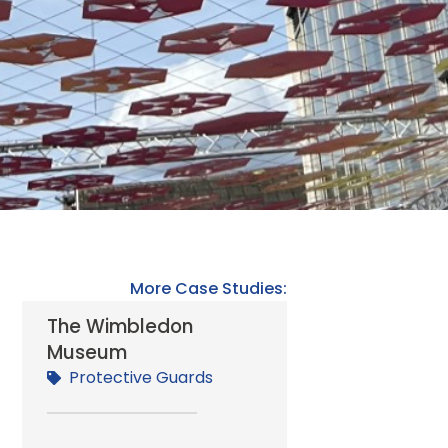
More Case Studies:
The Wimbledon
Museum
n
Protective Guards