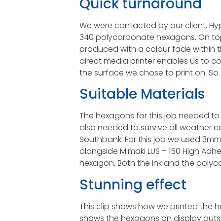
Quick turnaround
We were contacted by our client, Hy
340 polycarbonate hexagons. On top
produced with a colour fade within t
direct media printer enables us to 
the surface we chose to print on. So 
Suitable Materials
The hexagons for this job needed to 
also needed to survive all weather c
Southbank. For this job we used 3m
alongside Mimaki LUS – 150 High Adhe
hexagon. Both the ink and the polyca
Stunning effect
This clip shows how we printed the he
shows the hexagons on display outs