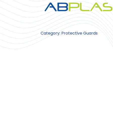
Category: Protective Guards