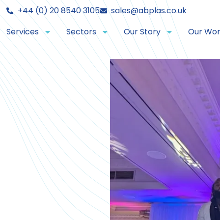
+44 (0) 20 8540 3105
sales@abplas.co.uk
Services
Sectors
Our Story
Our Wo