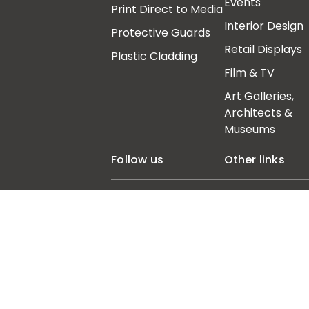
Events
Print Direct to Media
Interior Design
Protective Guards
Retail Displays
Plastic Cladding
Film & TV
Art Galleries,
Architects &
Museums
Follow us
Other links
Our Story
Insights
Contact