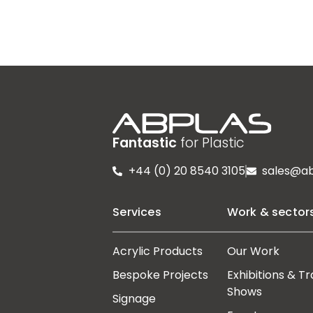
Fantastic
for Plastic
+44 (0) 20 8540 3105
sales@ab
Services
Work & sector
Acrylic Products
Our Work
Bespoke Projects
Exhibitions & T
Shows
Signage