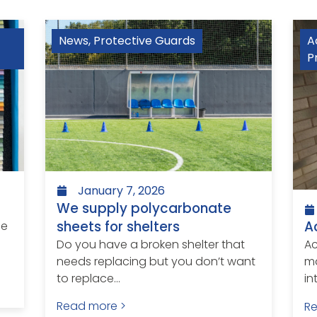
News
,
Protective Guards
A
P
January 7, 2026
We supply polycarbonate
sheets for shelters
A
le
Do you have a broken shelter that
Ac
needs replacing but you don’t want
ma
to replace...
in
Read more >
R