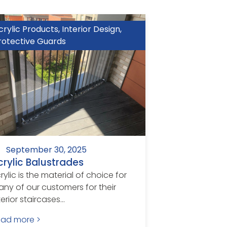
crylic Products
,
Interior Design
,
rotective Guards
September 30, 2025
crylic Balustrades
rylic is the material of choice for
ny of our customers for their
terior staircases...
ead more >