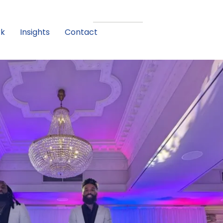
rk
Insights
Contact