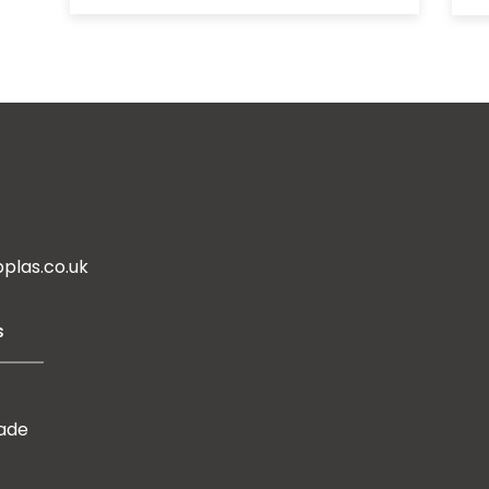
plas.co.uk
s
rade