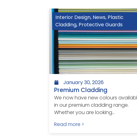
Interior Design
,
News
,
Plastic
Cladding
,
Protective Guards
January 30, 2026
Premium Cladding
We now have new colours availab
in our premium cladding range.
Whether you are looking...
Read more >