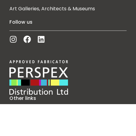
Art Galleries, Architects & Museums
Follow us
Other links
Our Story
Insights
Contact