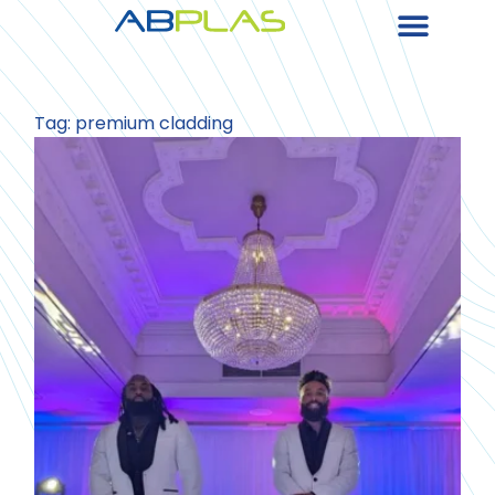
Tag: premium cladding