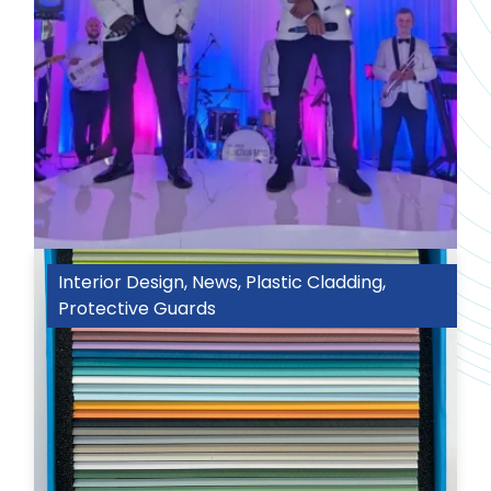
Interior Design
,
News
,
Plastic Cladding
,
Protective Guards