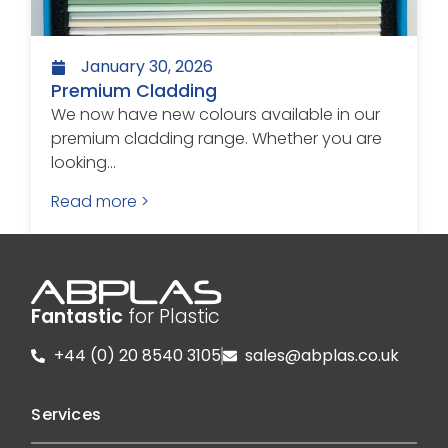
January 30, 2026
Premium Cladding
We now have new colours available in our
premium cladding range. Whether you are
looking...
Read more >
Fantastic
for Plastic
+44 (0) 20 8540 3105
sales@abplas.co.uk
Services