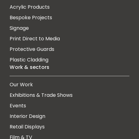
Acrylic Products
Bespoke Projects
Signage
Print Direct to Media
Protective Guards
Plastic Cladding
Work & sectors
Our Work
Exhibitions & Trade Shows
Events
Interior Design
Retail Displays
Film & TV