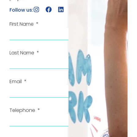
Follow us:
First Name
Last Name
Email
Telephone