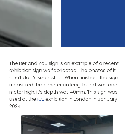
The Bet and You sign is an example of a recent
exhibition sign we fabricated. The photos of it
don’t do it’s size justice. When finished, the sign
measured three meters in length and was one
meter high, it’s depth was 40mm. This sign was
used at the
ICE
exhibition in London in January
2024.