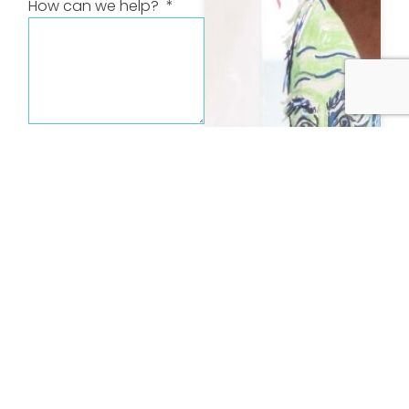
How can we help?
Send message