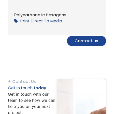
Polycarbonate Hexagons
Print Direct To Media
Contact us
+ Contact Us
Get in touch
today
Get in touch with our
team to see how we can
help you on your next
project.