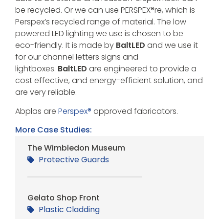
be recycled. Or we can use PERSPEX®re, which is
Perspex’s recycled range of material. The low
powered LED lighting we use is chosen to be
eco-friendly. It is made by
BaltLED
and we use it
for our channel letters signs and
lightboxes.
BaltLED
are engineered to provide a
cost effective, and energy-efficient solution, and
are very reliable.
Abplas are
Perspex®
approved fabricators.
More Case Studies:
The Wimbledon Museum
Protective Guards
Gelato Shop Front
Plastic Cladding