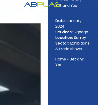
Bet and You
Date:
January
2024
Services:
Signage
Location:
Surrey
Sector:
Exhibitions
& trade shows
Home
»
Bet and
You