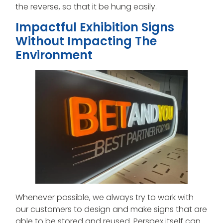
the reverse, so that it be hung easily.
Impactful Exhibition Signs
Without Impacting The
Environment
Whenever possible, we always try to work with
our customers to design and make signs that are
able to be stored and reused. Perspex itself can