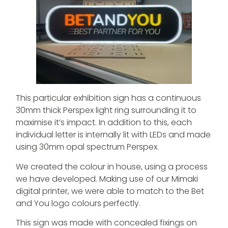
This particular exhibition sign has a continuous
30mm thick Perspex light ring surrounding it to
maximise it’s impact. In addition to this, each
individual letter is internally lit with LEDs and made
using 30mm opal spectrum Perspex.
We created the colour in house, using a process
we have developed. Making use of our Mimaki
digital printer, we were able to match to the Bet
and You logo colours perfectly.
This sign was made with concealed fixings on