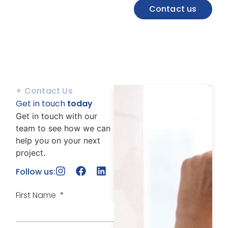
Contact us
+ Contact Us
Get in touch
today
Get in touch with our
team to see how we can
help you on your next
project.
Follow us:
First Name