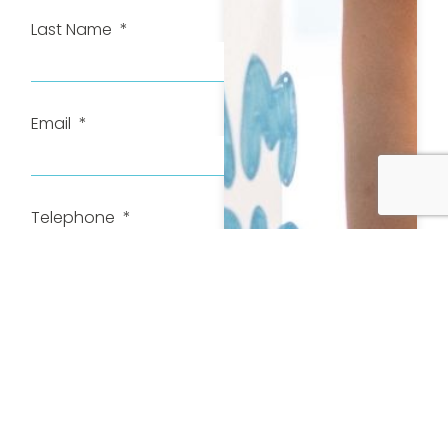
Last Name
Email
Telephone
How can we help?