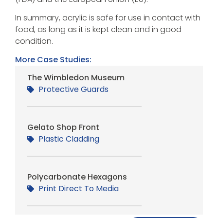
In summary, acrylic is safe for use in contact with
food, as long as it is kept clean and in good
condition.
More Case Studies:
The Wimbledon Museum
Protective Guards
Gelato Shop Front
Plastic Cladding
Polycarbonate Hexagons
Print Direct To Media