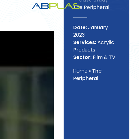
The Peripheral
Date:
January
2023
Services:
Acrylic
Products
Sector:
Film & TV
Home
»
The
Peripheral