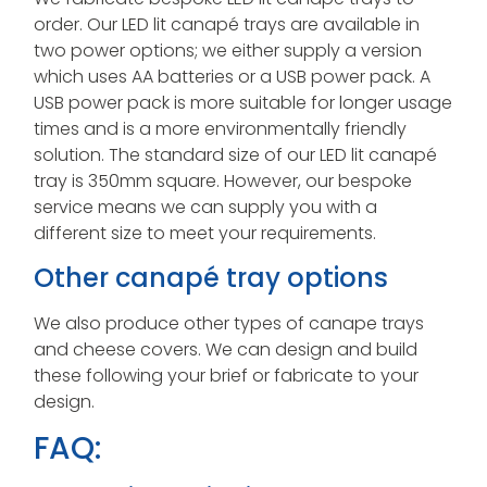
order. Our LED lit canapé trays are available in
two power options; we either supply a version
which uses AA batteries or a USB power pack. A
USB power pack is more suitable for longer usage
times and is a more environmentally friendly
solution. The standard size of our LED lit canapé
tray is 350mm square. However, our bespoke
service means we can supply you with a
different size to meet your requirements.
Other canapé tray options
We also produce other types of canape trays
and cheese covers. We can design and build
these following your brief or fabricate to your
design.
FAQ: