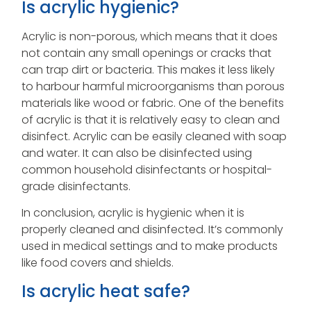
Is acrylic hygienic?
Acrylic is non-porous, which means that it does
not contain any small openings or cracks that
can trap dirt or bacteria. This makes it less likely
to harbour harmful microorganisms than porous
materials like wood or fabric. One of the benefits
of acrylic is that it is relatively easy to clean and
disinfect. Acrylic can be easily cleaned with soap
and water. It can also be disinfected using
common household disinfectants or hospital-
grade disinfectants.
In conclusion, acrylic is hygienic when it is
properly cleaned and disinfected. It’s commonly
used in medical settings and to make products
like food covers and shields.
Is acrylic heat safe?