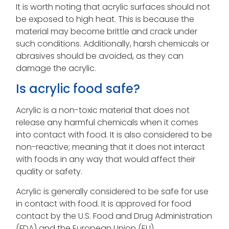
It is worth noting that acrylic surfaces should not
be exposed to high heat. This is because the
material may become brittle and crack under
such conditions. Additionally, harsh chemicals or
abrasives should be avoided, as they can
damage the acrylic.
Is acrylic food safe?
Acrylic is a non-toxic material that does not
release any harmful chemicals when it comes
into contact with food. It is also considered to be
non-reactive; meaning that it does not interact
with foods in any way that would affect their
quality or safety.
Acrylic is generally considered to be safe for use
in contact with food. It is approved for food
contact by the U.S. Food and Drug Administration
(FDA) and the European Union (EU).