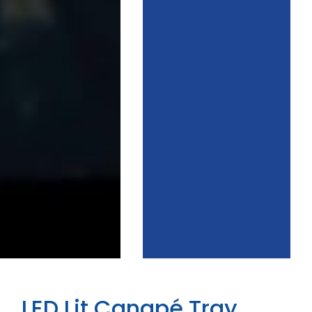
LED Lit Canapé Tray