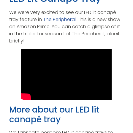
We were very excited to see our LED lit canapé
tray feature in
The Peripheral
. This is a new show
on Amazon Prime. You can catch a glimpse of it
in the trailer for season 1 of The Peripheral, albeit
briefly!
More about our LED lit
canapé tray
We fabricate bespoke LED lit canapé trays to