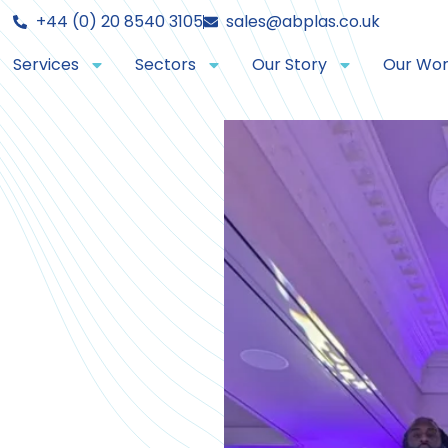
+44 (0) 20 8540 3105
sales@abplas.co.uk
Services
Sectors
Our Story
Our Wo