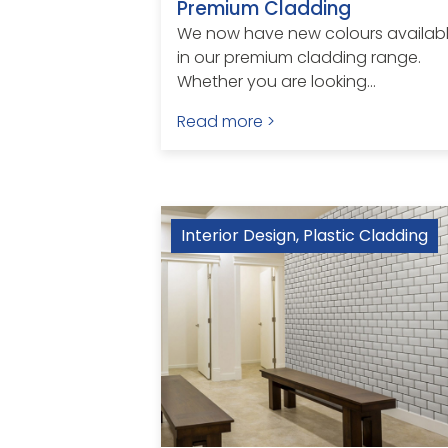
Premium Cladding
We now have new colours availab
in our premium cladding range.
Whether you are looking...
Read more >
Interior Design
,
Plastic Cladding