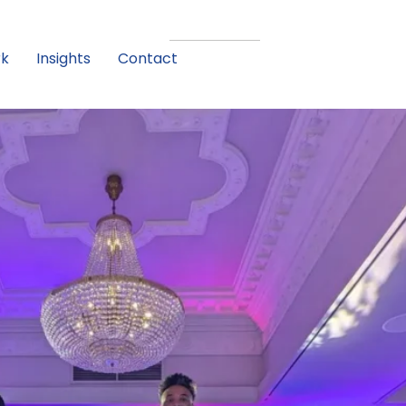
rk
Insights
Contact