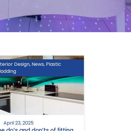
nterior Design
,
News
,
Plastic
ladding
April 23, 2025
he do’s and don’ts of fitting