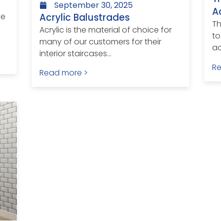
September 30, 2025
A
Acrylic Balustrades
le
Th
Acrylic is the material of choice for
to
many of our customers for their
ac
interior staircases...
R
Read more >