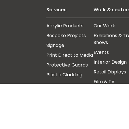
Services
Work & sector
Acrylic Products
Our Work
Bespoke Projects
Exhibitions & T
Shows
Signage
Events
Print Direct to Media
Interior Design
Protective Guards
Retail Displays
Plastic Cladding
Film & TV
Art Galleries,
Architects &
Museums
Follow us
Other links