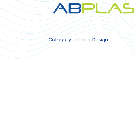
Category: Interior Design