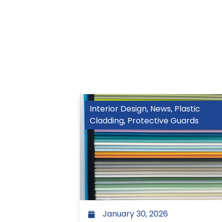
Interior Design
,
News
,
Plastic
Cladding
,
Protective Guards
January 30, 2026