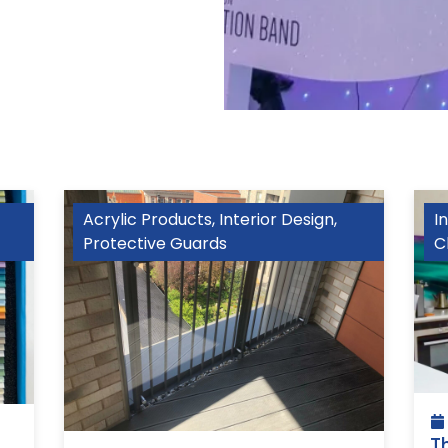
I
Acrylic Products
,
Interior Design
,
C
Protective Guards
T