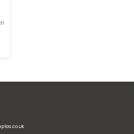
ch
plas.co.uk