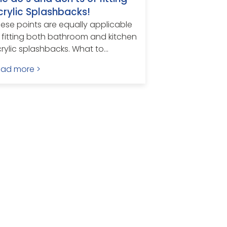
crylic Splashbacks!
ese points are equally applicable
 fitting both bathroom and kitchen
rylic splashbacks. What to...
ead more >