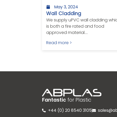
May 3, 2024
Wall Cladding
We supply uPVC wall cladding whi
is both a fire rated and food
approved material....
Read more >
Fantastic
for Plastic
+44 (0) 20 8540 3105
sales@ab