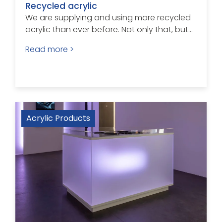
Recycled acrylic
We are supplying and using more recycled
acrylic than ever before. Not only that, but...
Read more >
Acrylic Products