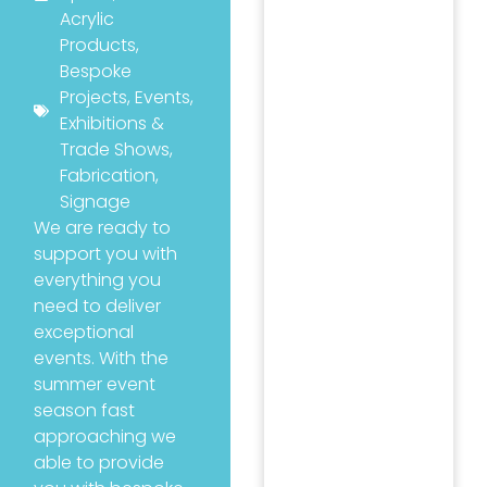
Acrylic
Products
,
Bespoke
Projects
,
Events
,
Exhibitions &
Trade Shows
,
Fabrication
,
Signage
We are ready to
support you with
everything you
need to deliver
exceptional
events. With the
summer event
season fast
approaching we
able to provide