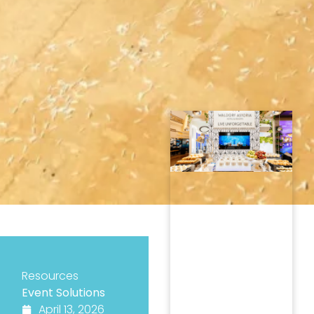
Resources
Event Solutions
April 13, 2026