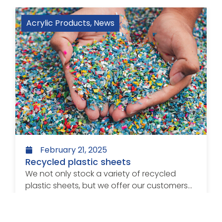
Acrylic Products
,
News
February 21, 2025
Recycled plastic sheets
We not only stock a variety of recycled
plastic sheets, but we offer our customers...
Read more >