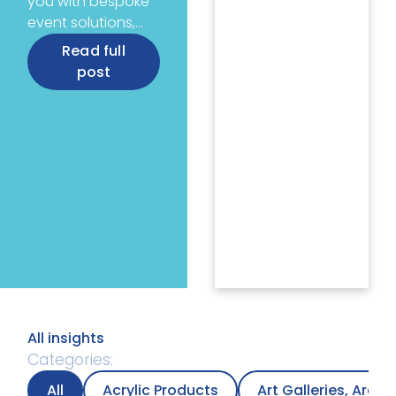
you with bespoke
event solutions,…
Read full
post
All insights
Categories:
All
Acrylic Products
Art Galleries, Arc