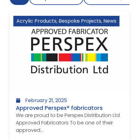
Acrylic Products
,
Bespoke Projects
,
News
February 21, 2025
Approved Perspex® fabricators
We are proud to be Perspex Distribution Ltd
Approved Fabricators To be one of their
approved...