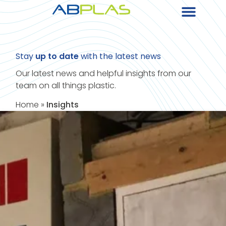
Stay
up to date
with the latest news
Our latest news and helpful insights from our
team on all things plastic.
Home
»
Insights