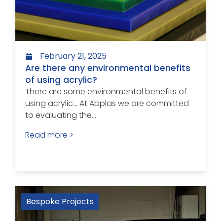
February 21, 2025
Are there any environmental benefits
of using acrylic?
There are some environmental benefits of
using acrylic… At Abplas we are committed
to evaluating the...
Read more >
Bespoke Projects