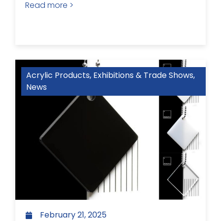
Read more >
Acrylic Products
,
Exhibitions & Trade Shows
,
News
February 21, 2025