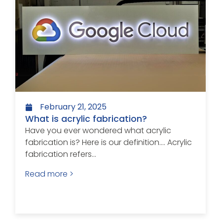
February 21, 2025
What is acrylic fabrication?
Have you ever wondered what acrylic
fabrication is? Here is our definition…. Acrylic
fabrication refers...
Read more >