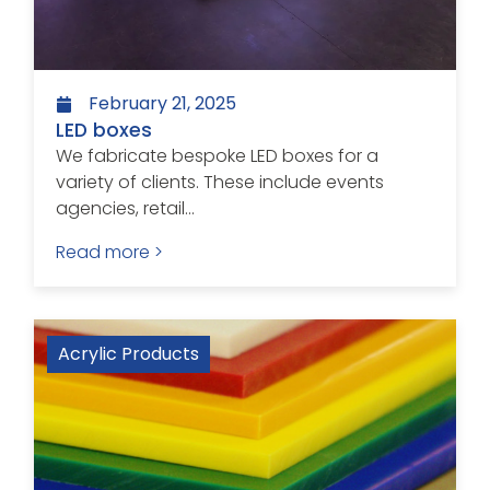
February 21, 2025
LED boxes
We fabricate bespoke LED boxes for a
variety of clients. These include events
agencies, retail...
Read more >
Acrylic Products