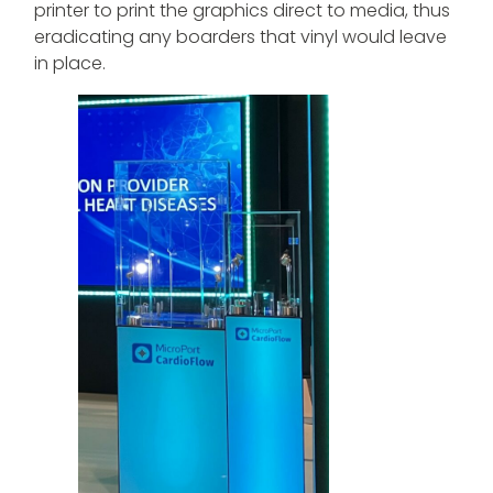
printer to print the graphics direct to media, thus
eradicating any boarders that vinyl would leave
in place.