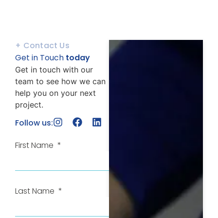
+ Contact Us
Get in Touch
today
Get in touch with our
team to see how we can
help you on your next
project.
Follow us:
First Name
Last Name