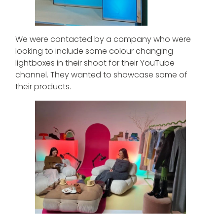
We were contacted by a company who were
looking to include some colour changing
lightboxes in their shoot for their YouTube
channel. They wanted to showcase some of
their products.