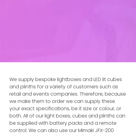
We supply bespoke lightboxes and LED lit cubes
and plinths for a variety of customers such as
retail and events companies. Therefore, because
we make them to order we can supply these
your exact specifications, be it size or colour, or
both. All of our light boxes, cubes and plinths can
be supplied with battery packs and a remote
control. We can also use our Mimaki JFX-200