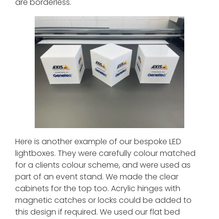
are borderless.
Here is another example of our bespoke LED
lightboxes. They were carefully colour matched
for a clients colour scheme, and were used as
part of an event stand. We made the clear
cabinets for the top too. Acrylic hinges with
magnetic catches or locks could be added to
this design if required. We used our flat bed