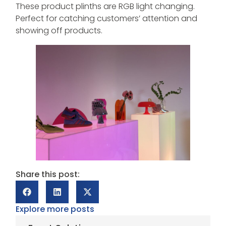
These product plinths are RGB light changing.
Perfect for catching customers’ attention and
showing off products.
Share this post:
Explore more posts