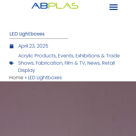
LED Lightboxes
April 23, 2025
Acrylic Products
,
Events
,
Exhibitions & Trade
Shows
,
Fabrication
,
Film & TV
,
News
,
Retail
Display
Home
»
LED Lightboxes