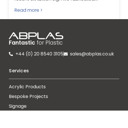
Read more >
Fantastic
for Plastic
+44 (0) 20 8540 3105
sales@abplas.co.uk
Services
Acrylic Products
Bespoke Projects
Signage
Print Direct to Media
Protective Guards