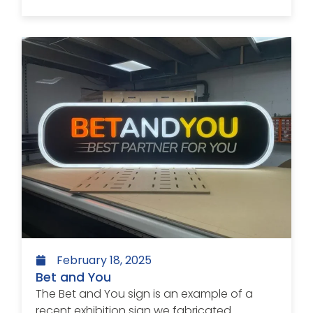
February 18, 2025
Bet and You
The Bet and You sign is an example of a
recent exhibition sign we fabricated....