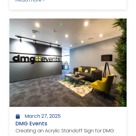
March 27, 2025
DMG Events
Creating an Acrylic Standoff Sign for DMG