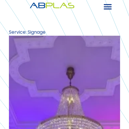
Service: Signage