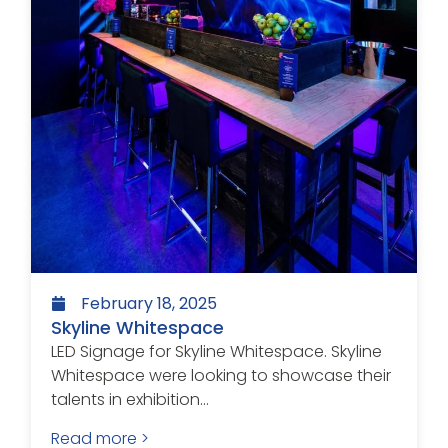
February 18, 2025
Skyline Whitespace
LED Signage for Skyline Whitespace. Skyline
Whitespace were looking to showcase their
talents in exhibition...
Read more >