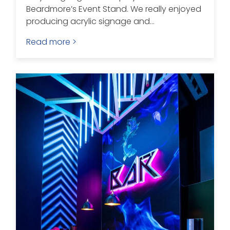
Beardmore’s Event Stand. We really enjoyed
producing acrylic signage and...
Read more >