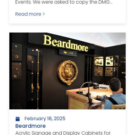
Events. We were asked to copy the DMG...
Read more >
February 18, 2025
Beardmore
Acrylic Signage and Display Cabinets for