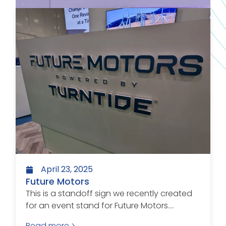
April 23, 2025
Future Motors
This is a standoff sign we recently created
for an event stand for Future Motors....
Read more >