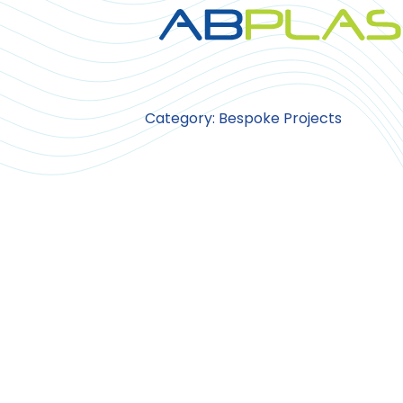
Category: Bespoke Projects