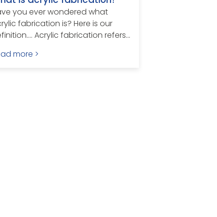
ave you ever wondered what
rylic fabrication is? Here is our
finition…. Acrylic fabrication refers...
ead more >