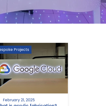
espoke Projects
February 21, 2025
hat is acrylic fabrication?