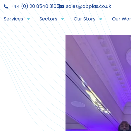
+44 (0) 20 8540 3105
sales@abplas.co.uk
Services
Sectors
Our Story
Our Wo