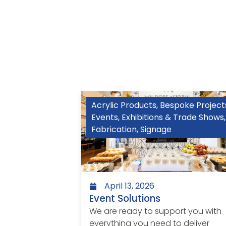
Acrylic Products
,
Bespoke Project
Events
,
Exhibitions & Trade Shows
,
Fabrication
,
Signage
April 13, 2026
Event Solutions
We are ready to support you with
everything you need to deliver