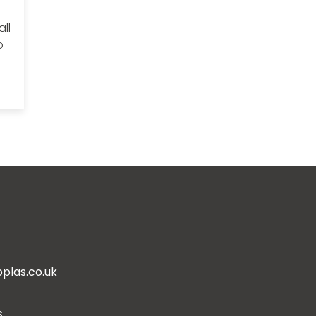
ll
o
plas.co.uk
s