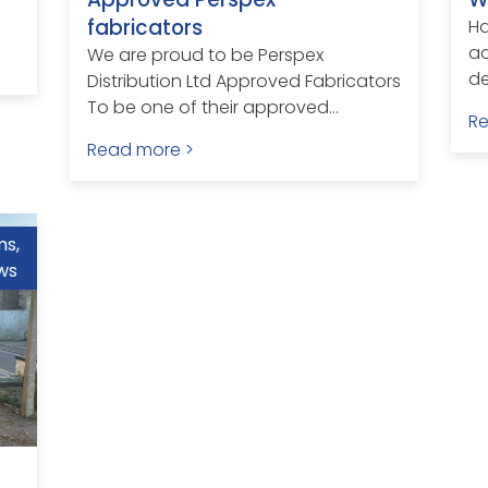
fabricators
H
ac
We are proud to be Perspex
de
Distribution Ltd Approved Fabricators
To be one of their approved...
R
Read more >
ms
,
ws