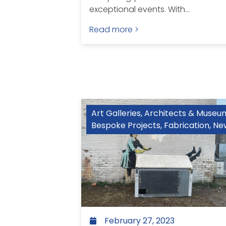
exceptional events. With...
Read more >
Art Galleries, Architects & Museu
Bespoke Projects
,
Fabrication
,
Ne
February 27, 2023