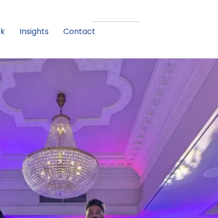
rk
Insights
Contact