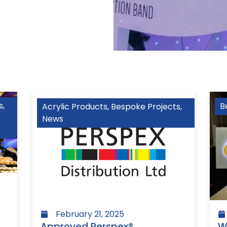
s
,
B
Acrylic Products
,
Bespoke Projects
,
News
February 21, 2025
W
Approved Perspex®