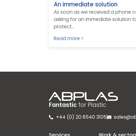
An immediate solution
As soon as we received a phone ca
asking for an immediate solution t
protect...
Read more >
Fantastic
for Plastic
+44 (0) 20 8540 3105
sales@ab
Services
Work & sector