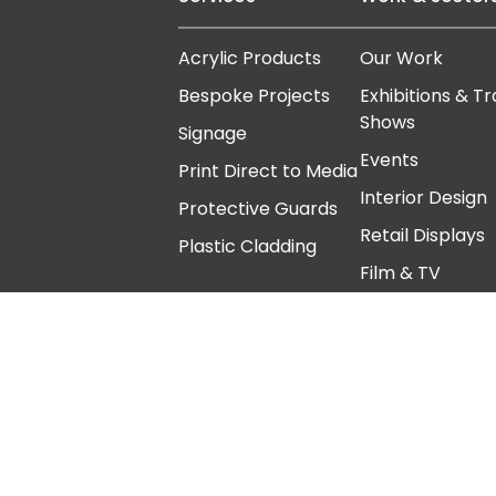
Acrylic Products
Our Work
Bespoke Projects
Exhibitions & T
Shows
Signage
Events
Print Direct to Media
Interior Design
Protective Guards
Retail Displays
Plastic Cladding
Film & TV
Art Galleries,
Architects &
Museums
Follow us
Other links
Our Story