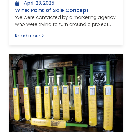
April 23, 2025
Wine: Point of Sale Concept
We were contacted by a marketing agency
who were trying to turn around a project...
Read more >