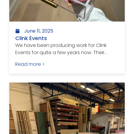
June 11, 2025
Clink Events
We have been producing work for Clink
Events for quite a few years now. Their...
Read more >