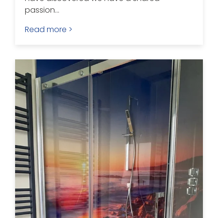
passion...
Read more >