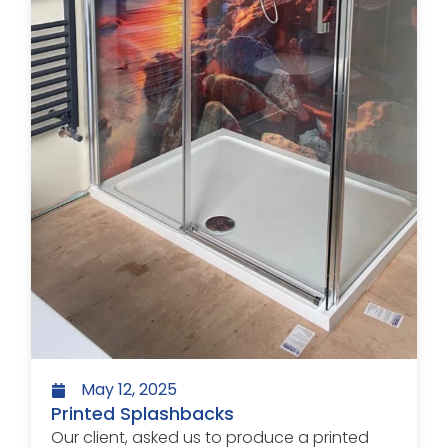
May 12, 2025
Printed Splashbacks
Our client, asked us to produce a printed