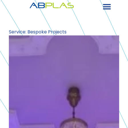
Service: Bespoke Projects