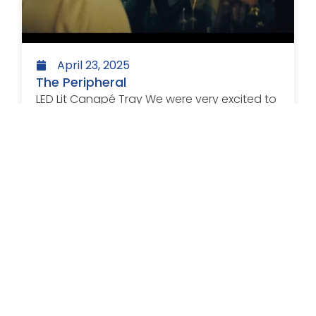
April 23, 2025
The Peripheral
LED Lit Canapé Tray We were very excited to
see our LED lit canapé tray...
Read more >