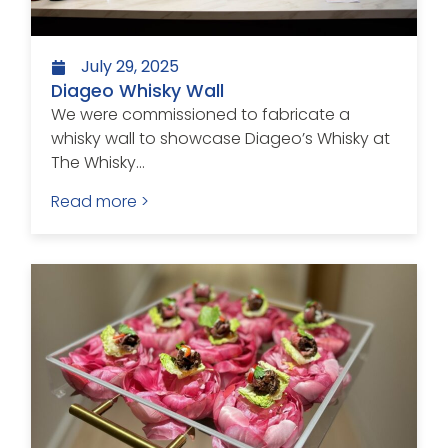
July 29, 2025
Diageo Whisky Wall
We were commissioned to fabricate a
whisky wall to showcase Diageo’s Whisky at
The Whisky...
Read more >