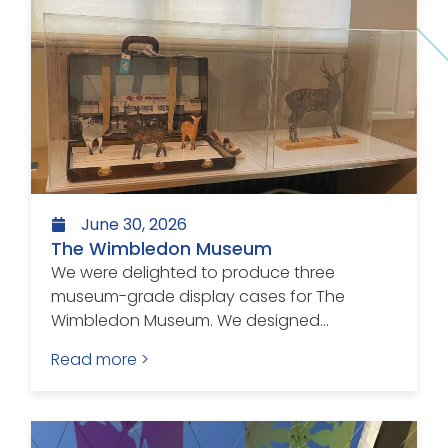
June 30, 2026
The Wimbledon Museum
We were delighted to produce three
museum-grade display cases for The
Wimbledon Museum. We designed...
Read more >