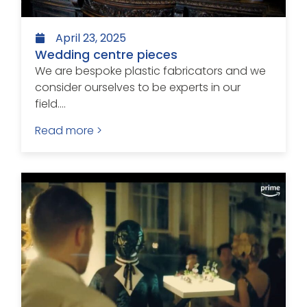
April 23, 2025
Wedding centre pieces
We are bespoke plastic fabricators and we
consider ourselves to be experts in our
field....
Read more >