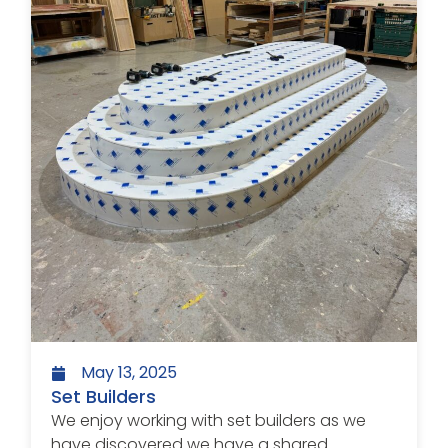
May 13, 2025
Set Builders
We enjoy working with set builders as we
have discovered we have a shared