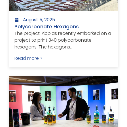
August 5, 2025
Polycarbonate Hexagons
The project: Abplas recently embarked on a
project to print 340 polycarbonate
hexagons. The hexagons...
Read more >