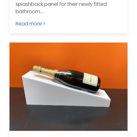
splashback panel for their newly fitted
bathroom....
Read more >